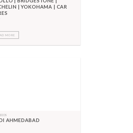
OLLO | BRIDGESTONE |
CHELIN | YOKOHAMA | CAR
RES
AD MORE
FEEDS
DI AHMEDABAD