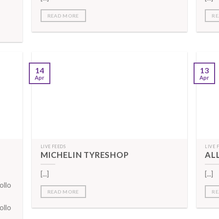
READ MORE
RE
14
13
Apr
Apr
LIVE FEEDS
LIVE 
MICHELIN TYRESHOP
AL
[...]
[...]
ollo
READ MORE
RE
ollo