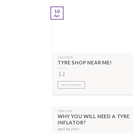
10
Apr
LIVE FEEDS
TYRE SHOP NEAR ME!
[...]
READ MORE
TYRE CARE
WHY YOU WILL NEED A TYRE
INFLATOR?
April 18, 2017