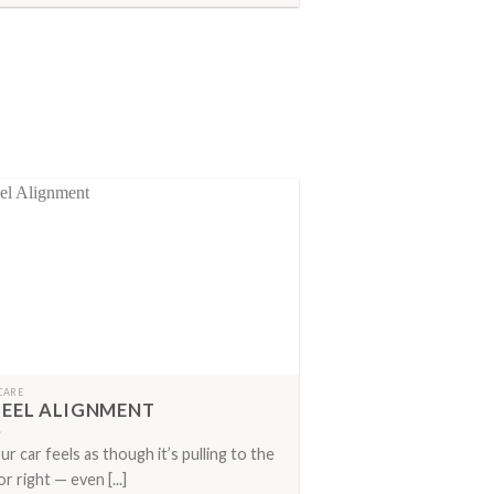
CARE
EEL ALIGNMENT
our car feels as though it’s pulling to the
or right — even [...]