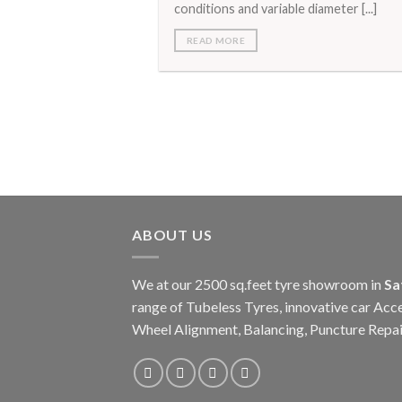
conditions and variable diameter [...]
READ MORE
ABOUT US
We at our 2500 sq.feet tyre showroom in
Sa
range of Tubeless Tyres, innovative car Acce
Wheel Alignment, Balancing, Puncture Repai