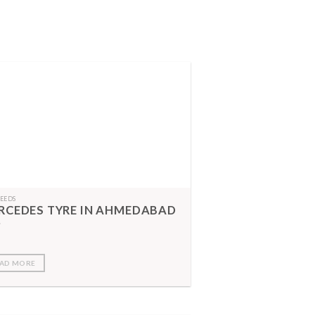
FEEDS
RCEDES TYRE IN AHMEDABAD
AD MORE