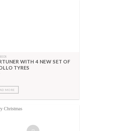
FEEDS
RTUNER WITH 4 NEW SET OF
OLLO TYRES
AD MORE