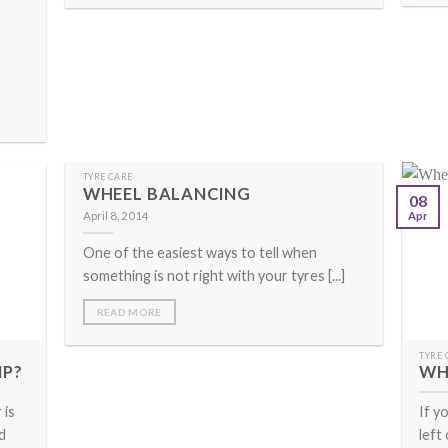
TYRE CARE
WHEEL BALANCING
08
April 8, 2014
Apr
One of the easiest ways to tell when
something is not right with your tyres [...]
READ MORE
TYRE 
MP?
WH
 is
If y
d
left 