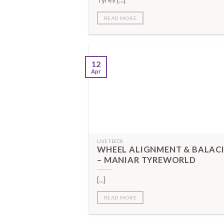
READ MORE
12
Apr
LIVE FEEDS
WHEEL ALIGNMENT & BALAC
– MANIAR TYREWORLD
[...]
READ MORE