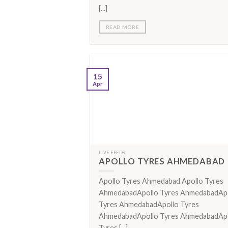
[...]
READ MORE
15
Apr
LIVE FEEDS
APOLLO TYRES AHMEDABAD
Apollo Tyres Ahmedabad Apollo Tyres
AhmedabadApollo Tyres AhmedabadAp
Tyres AhmedabadApollo Tyres
AhmedabadApollo Tyres AhmedabadAp
Tyres [...]