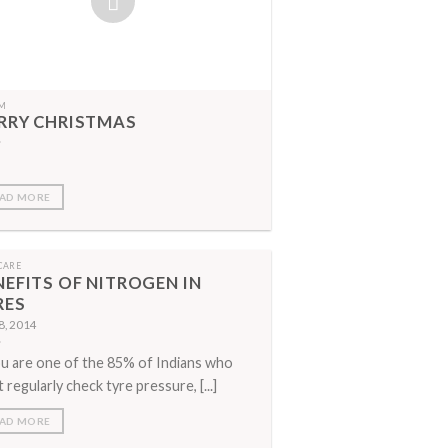
M
RRY CHRISTMAS
AD MORE
CARE
NEFITS OF NITROGEN IN
RES
 8, 2014
ou are one of the 85% of Indians who
t regularly check tyre pressure, [...]
AD MORE