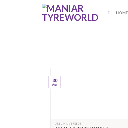
Skip
to
HOME
content
30
Apr
ALBUM LIVE FEEDS