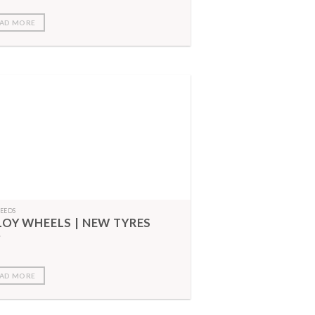
AD MORE
FEEDS
LOY WHEELS | NEW TYRES
AD MORE