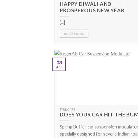
HAPPY DIWALI AND
PROSPEROUS NEW YEAR
[...]
READ MORE
08
Apr
TYRE CARE
DOES YOUR CAR HIT THE BU
Spring Buffer car suspension modulator
specially designed for severe Indian roa