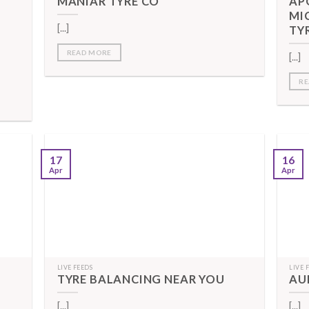
MANIAR TYRE CO
AP
MI
[...]
TY
READ MORE
[...]
RE
17
16
Apr
Apr
LIVE FEEDS
LIVE 
TYRE BALANCING NEAR YOU
AU
[...]
[...]