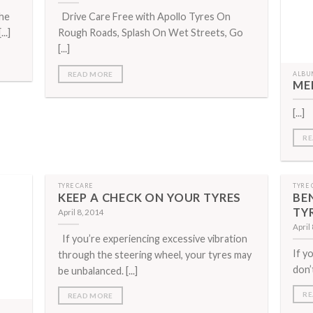
the
Drive Care Free with Apollo Tyres On
..]
Rough Roads, Splash On Wet Streets, Go
[...]
READ MORE
ALBU
ME
[...]
RE
TYRE CARE
TYRE 
KEEP A CHECK ON YOUR TYRES
BE
TY
April 8, 2014
April
If you’re experiencing excessive vibration
If y
through the steering wheel, your tyres may
don’
be unbalanced. [...]
RE
READ MORE