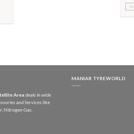
RE
MANIAR TYREWORLD
tellite Area
deals in wide
ssories and Services like
r, Nitrogen Gas.