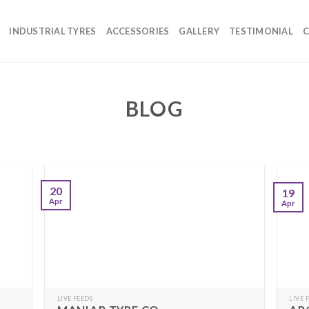
INDUSTRIAL TYRES
ACCESSORIES
GALLERY
TESTIMONIAL
C
BLOG
20
19
Apr
Apr
LIVE FEEDS
LIVE 