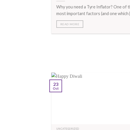
Why you need a Tyre Inflator? One of 
most important factors (and one which [.
READ MORE
23
Oct
UNCATEGORIZED