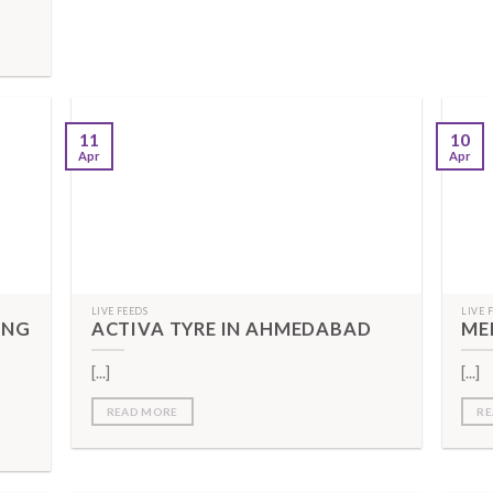
11
10
Apr
Apr
LIVE FEEDS
LIVE 
ING
ACTIVA TYRE IN AHMEDABAD
ME
[...]
[...]
READ MORE
RE