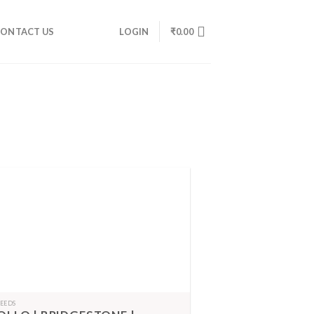
ONTACT US
LOGIN
₹
0.00
FEEDS