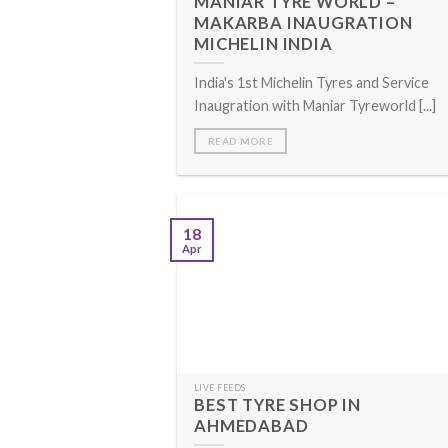
MANIAR TYRE WORLD –
MAKARBA INAUGRATION
MICHELIN INDIA
India's 1st Michelin Tyres and Service
Inaugration with Maniar Tyreworld [...]
READ MORE
18
Apr
LIVE FEEDS
BEST TYRE SHOP IN
AHMEDABAD