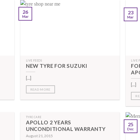
26
23
Mar
Mar
LIVE FEEDS
LIVE 
NEW TYRE FOR SUZUKI
FO
AP
[...]
[...]
READ MORE
RE
TYRE CARE
APOLLO 2 YEARS
25
UNCONDITIONAL WARRANTY
Dec
August 21, 2015