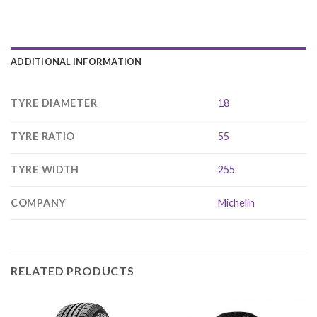
ADDITIONAL INFORMATION
TYRE DIAMETER
18
TYRE RATIO
55
TYRE WIDTH
255
COMPANY
Michelin
RELATED PRODUCTS