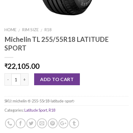
HOME
RIM SIZE
R18
/
/
Michelin TL 255/55R18 LATITUDE
SPORT
22,105.00
₹
Quantity
ADD TO CART
SKU:
michelin-tl-255-55r18-latitude-sport-
Categories:
Latitude Sport
,
R18