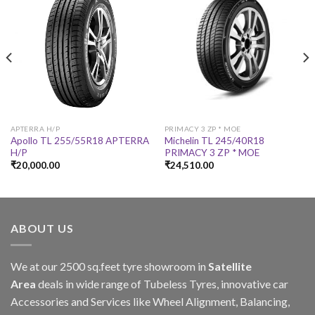
APTERRA H/P
PRIMACY 3 ZP * MOE
Apollo TL 255/55R18 APTERRA
Michelin TL 245/40R18
H/P
PRIMACY 3 ZP * MOE
₹
20,000.00
₹
24,510.00
ABOUT US
We at our 2500 sq.feet tyre showroom in
Satellite
Area
deals in wide range of Tubeless Tyres, innovative car
Accessories and Services like Wheel Alignment, Balancing,