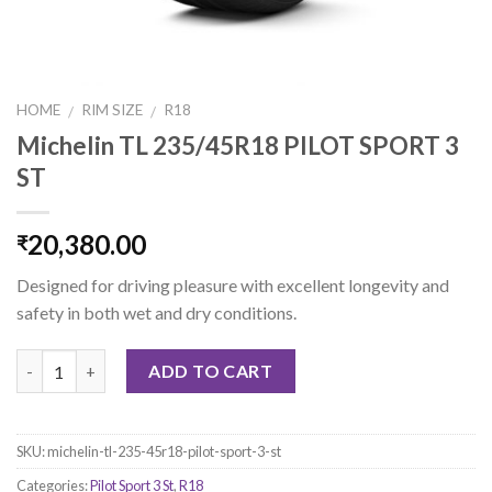
HOME
RIM SIZE
R18
/
/
Michelin TL 235/45R18 PILOT SPORT 3
ST
20,380.00
₹
Designed for driving pleasure with excellent longevity and
safety in both wet and dry conditions.
Quantity
ADD TO CART
SKU:
michelin-tl-235-45r18-pilot-sport-3-st
Categories:
Pilot Sport 3 St
,
R18