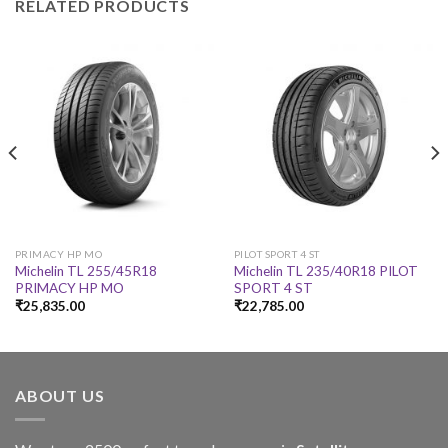
RELATED PRODUCTS
PRIMACY HP MO
PILOT SPORT 4 ST
Michelin TL 255/45R18
Michelin TL 235/40R18 PILOT
PRIMACY HP MO
SPORT 4 ST
₹
25,835.00
₹
22,785.00
ABOUT US