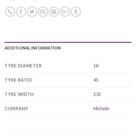
ADDITIONAL INFORMATION
TYRE DIAMETER
18
TYRE RATIO
45
TYRE WIDTH
235
COMPANY
Michelin