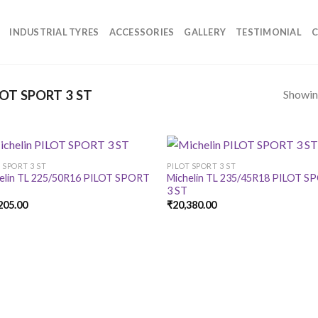
INDUSTRIAL TYRES
ACCESSORIES
GALLERY
TESTIMONIAL
C
Showing
OT SPORT 3 ST
 SPORT 3 ST
PILOT SPORT 3 ST
elin TL 225/50R16 PILOT SPORT
Michelin TL 235/45R18 PILOT 
3 ST
205.00
₹
20,380.00