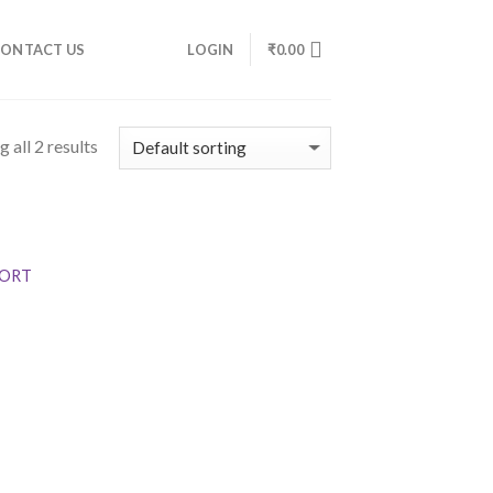
ONTACT US
LOGIN
₹
0.00
 all 2 results
SPORT