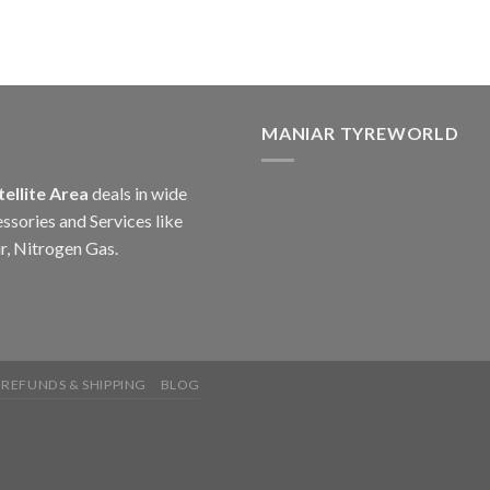
MANIAR TYREWORLD
tellite Area
deals in wide
ssories and Services like
r, Nitrogen Gas.
 REFUNDS & SHIPPING
BLOG