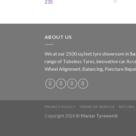
235
(1)
ABOUT US
We at our 2500 sq.feet tyre showroom in
Sa
range of Tubeless Tyres, innovative car Acce
Wheel Alignment, Balancing, Puncture Repai
PRIVACY POLICY
TERMS OF SERVICE
RETURN,
Copyright 2026 ©
Maniar Tyreworld