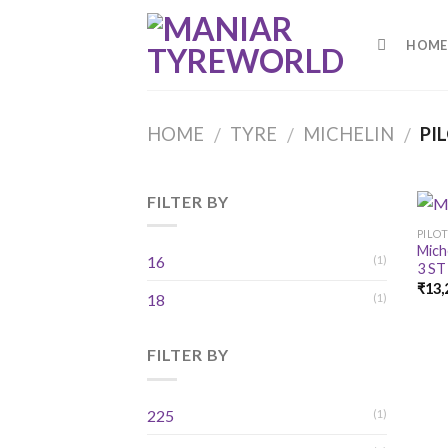
Skip
to
HOME
content
HOME
TYRE
MICHELIN
PIL
/
/
/
FILTER BY
PILOT
Mich
16
(1)
3 ST
₹
13,
18
(1)
FILTER BY
225
(1)