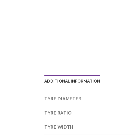
ADDITIONAL INFORMATION
TYRE DIAMETER
TYRE RATIO
TYRE WIDTH