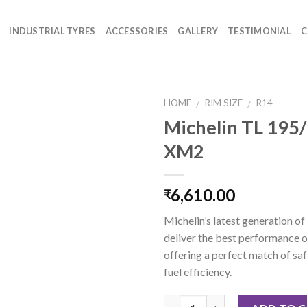
INDUSTRIAL TYRES
ACCESSORIES
GALLERY
TESTIMONIAL
C
HOME
RIM SIZE
R14
/
/
Michelin TL 195
XM2
6,610.00
₹
Michelin’s latest generation of
deliver the best performance o
offering a perfect match of saf
fuel efficiency.
Quantity