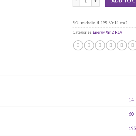
ADD TO 
SKU:
michelin-tl-195-60r14-xm2
Categories:
Energy Xm2
,
R14
14
60
19