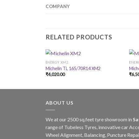
COMPANY
RELATED PRODUCTS
ENERGY XM2
ENER
Michelin TL 165/70R14 XM2
Mich
₹
4,020.00
₹
6,5
ABOUT US
We at our 2500 sq.feet tyre showroom in
Sa
range of Tubeless Tyres, innovative car Acce
Wheel Alignment, Balancing, Puncture Repai