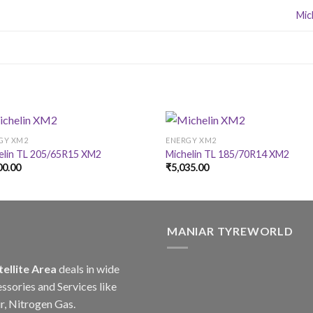
Mic
GY XM2
ENERGY XM2
elin TL 205/65R15 XM2
Michelin TL 185/70R14 XM2
00.00
₹
5,035.00
MANIAR TYREWORLD
tellite Area
deals in wide
ssories and Services like
r, Nitrogen Gas.