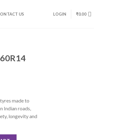
ONTACT US
LOGIN
₹
0.00
/60R14
 tyres made to
n Indian roads,
ety, longevity and