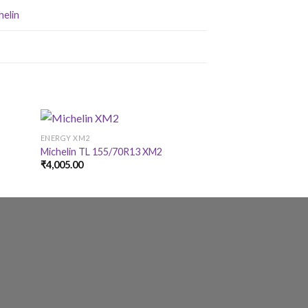
helin
ENERGY XM2
ENERGY XM2
Michelin TL 155/70R13 XM2
Michelin TL 145/
₹
4,005.00
₹
3,325.00