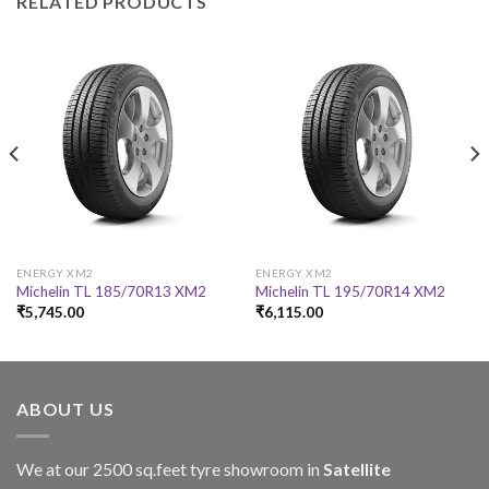
RELATED PRODUCTS
ENERGY XM2
ENERGY XM2
Michelin TL 185/70R13 XM2
Michelin TL 195/70R14 XM2
₹
5,745.00
₹
6,115.00
ABOUT US
We at our 2500 sq.feet tyre showroom in
Satellite