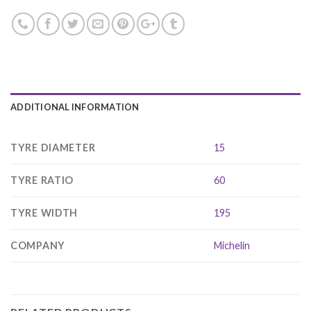
ADDITIONAL INFORMATION
TYRE DIAMETER
15
TYRE RATIO
60
TYRE WIDTH
195
COMPANY
Michelin