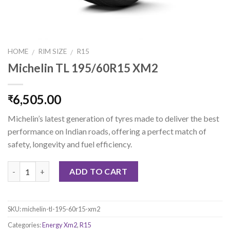
HOME
RIM SIZE
R15
/
/
Michelin TL 195/60R15 XM2
6,505.00
₹
Michelin’s latest generation of tyres made to deliver the best
performance on Indian roads, offering a perfect match of
safety, longevity and fuel efficiency.
Quantity
ADD TO CART
SKU:
michelin-tl-195-60r15-xm2
Categories:
Energy Xm2
,
R15