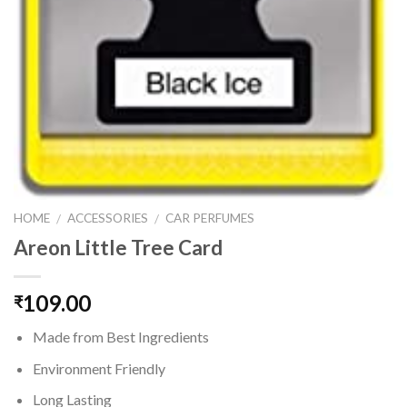
HOME
ACCESSORIES
CAR PERFUMES
/
/
Areon Little Tree Card
109.00
₹
Made from Best Ingredients
Environment Friendly
Long Lasting