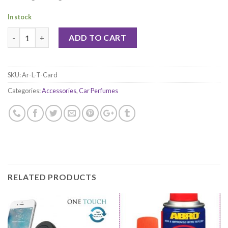
In stock
Quantity
ADD TO CART
SKU:
Ar-L-T-Card
Categories:
Accessories
,
Car Perfumes
RELATED PRODUCTS