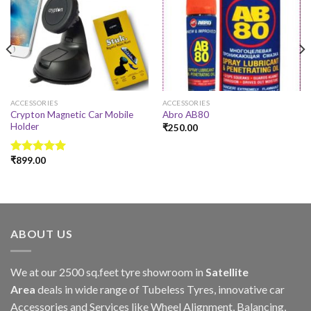
ACCESSORIES
ACCESSORIES
Crypton Magnetic Car Mobile
Abro AB80
Holder
₹
250.00
₹
899.00
Rated
4.78
out of 5
ABOUT US
We at our 2500 sq.feet tyre showroom in
Satellite
Area
deals in wide range of Tubeless Tyres, innovative car
Accessories and Services like Wheel Alignment, Balancing,