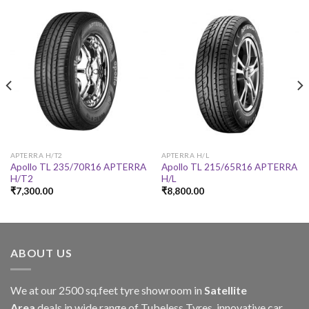
APTERRA H/T2
APTERRA H/L
Apollo TL 235/70R16 APTERRA
Apollo TL 215/65R16 APTERRA
H/T2
H/L
₹
7,300.00
₹
8,800.00
ABOUT US
We at our 2500 sq.feet tyre showroom in
Satellite
Area
deals in wide range of Tubeless Tyres, innovative car