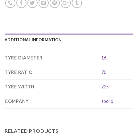
ADDITIONAL INFORMATION
TYRE DIAMETER
16
TYRE RATIO
70
TYRE WIDTH
235
COMPANY
apollo
RELATED PRODUCTS