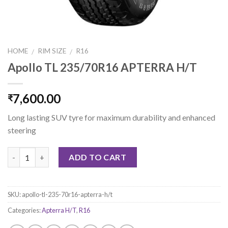
HOME
RIM SIZE
R16
/
/
Apollo TL 235/70R16 APTERRA H/T
7,600.00
₹
Long lasting SUV tyre for maximum durability and enhanced
steering
Quantity
ADD TO CART
SKU:
apollo-tl-235-70r16-apterra-h/t
Categories:
Apterra H/T
,
R16