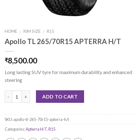
HOME
RIM SIZE
R15
/
/
Apollo TL 265/70R15 APTERRA H/T
8,500.00
₹
Long lasting SUV tyre for maximum durability and enhanced
steering
Quantity
ADD TO CART
SKU:
apollo-tl-265-70r15-apterra-h/t
Categories:
Apterra H/T
,
R15