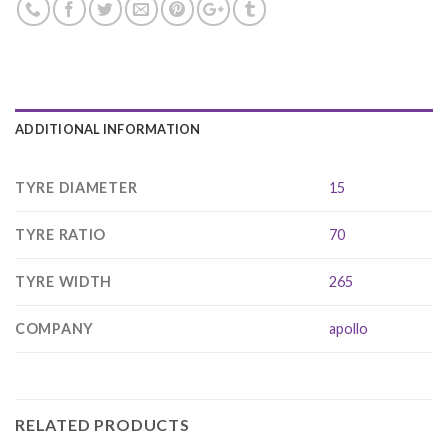
ADDITIONAL INFORMATION
TYRE DIAMETER
15
TYRE RATIO
70
TYRE WIDTH
265
COMPANY
apollo
RELATED PRODUCTS