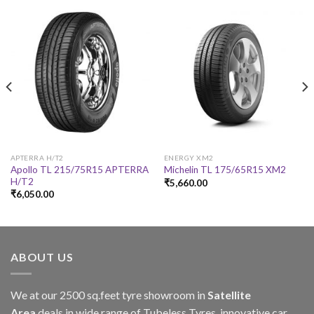
APTERRA H/T2
ENERGY XM2
Apollo TL 215/75R15 APTERRA
Michelin TL 175/65R15 XM2
H/T2
₹
5,660.00
₹
6,050.00
ABOUT US
We at our 2500 sq.feet tyre showroom in
Satellite
Area
deals in wide range of Tubeless Tyres, innovative car