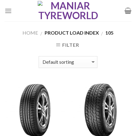
Skip
to
content
HOME
PRODUCT LOAD INDEX
105
/
/
FILTER