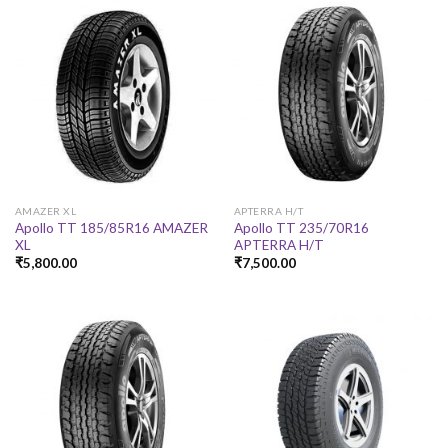
AMAZER XL
APTERRA H/T
Apollo TT 185/85R16 AMAZER
Apollo TT 235/70R16
XL
APTERRA H/T
₹
5,800.00
₹
7,500.00