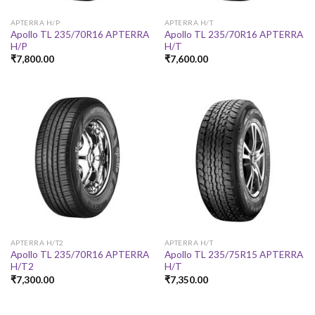
APTERRA H/P
APTERRA H/T
Apollo TL 235/70R16 APTERRA
Apollo TL 235/70R16 APTERRA
H/P
H/T
₹
7,800.00
₹
7,600.00
APTERRA H/T2
APTERRA H/T
Apollo TL 235/70R16 APTERRA
Apollo TL 235/75R15 APTERRA
H/T2
H/T
₹
7,300.00
₹
7,350.00