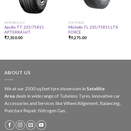
APTERRA H/T
LTX FORCE
Apollo TT 235/75R15
Michelin TL 235/75R15 LTX
APTERRA H/T
FORCE
₹
7,350.00
₹
9,275.00
ABOUT US
We at our 2500 sq.feet tyre showroom in
Satellite
Area
deals in wide range of Tubeless Tyres, innovative car
Accessories and Services like Wheel Alignment, Balancing,
Puncture Repair, Nitrogen Gas.