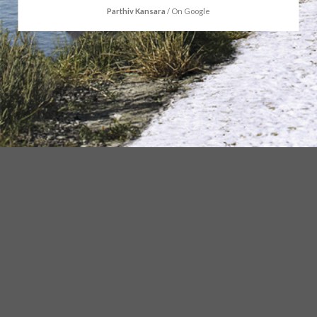
Parthiv Kansara
/
On Google
ABOUT US