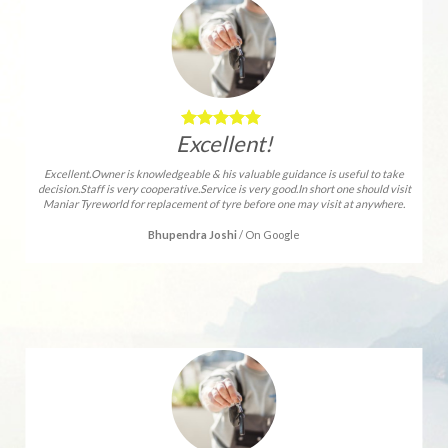
Excellent!
Excellent.Owner is knowledgeable & his valuable guidance is useful to take
decision.Staff is very cooperative.Service is very good.In short one should visit
Maniar Tyreworld for replacement of tyre before one may visit at anywhere.
Bhupendra Joshi
/
On Google