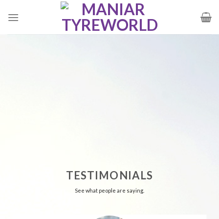
Skip
to
content
TESTIMONIALS
See what people are saying.