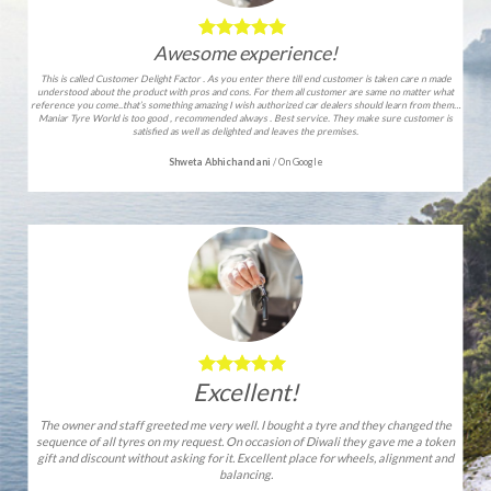
Awesome experience!
This is called Customer Delight Factor . As you enter there till end customer is taken care n made
understood about the product with pros and cons. For them all customer are same no matter what
reference you come..that’s something amazing I wish authorized car dealers should learn from them…
Maniar Tyre World is too good , recommended always . Best service. They make sure customer is
satisfied as well as delighted and leaves the premises.
Shweta Abhichandani
/
On Google
Excellent!
The owner and staff greeted me very well. I bought a tyre and they changed the
sequence of all tyres on my request. On occasion of Diwali they gave me a token
gift and discount without asking for it. Excellent place for wheels, alignment and
balancing.