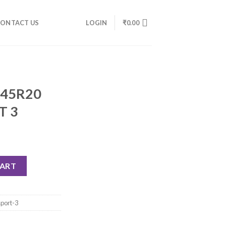
ONTACT US
LOGIN
₹
0.00
/45R20
T 3
CART
sport-3