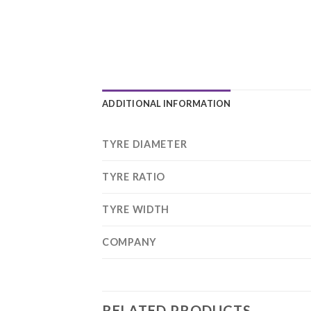
ADDITIONAL INFORMATION
TYRE DIAMETER
TYRE RATIO
TYRE WIDTH
COMPANY
RELATED PRODUCTS