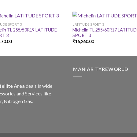
TUDE SPORT 3
LATITUDE SPORT 3
elin TL 255/50R19 LATITUDE
Michelin TL 255/60R17 LATITU
RT 3
SPORT 3
170.00
₹
16,260.00
MANIAR TYREWORLD
tellite Area
deals in wide
ssories and Services like
r, Nitrogen Gas.