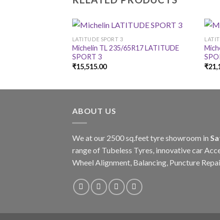
LATITUDE SPORT 3
LATI
Michelin TL 235/65R17 LATITUDE
Mich
SPORT 3
SPO
₹
15,515.00
₹
21,
ABOUT US
We at our 2500 sq.feet tyre showroom in
Sa
range of Tubeless Tyres, innovative car Acce
Wheel Alignment, Balancing, Puncture Repai