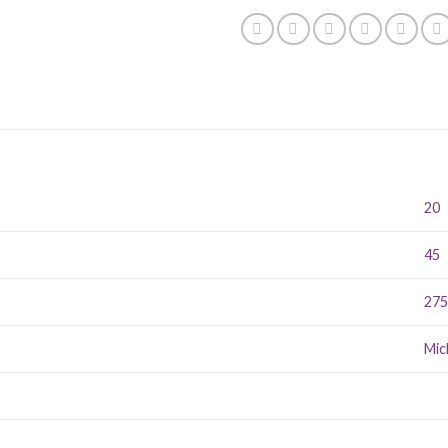
20
45
27
Mic