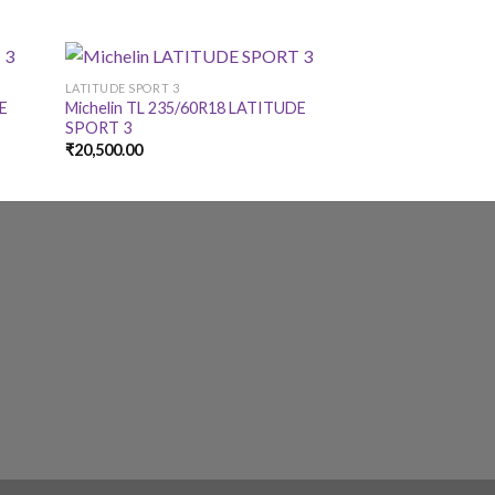
LATITUDE SPORT 3
LATITUDE SPORT 3
DE
Michelin TL 235/60R18 LATITUDE
Michelin TL 255/
SPORT 3
SPORT 3
₹
20,500.00
₹
21,575.00