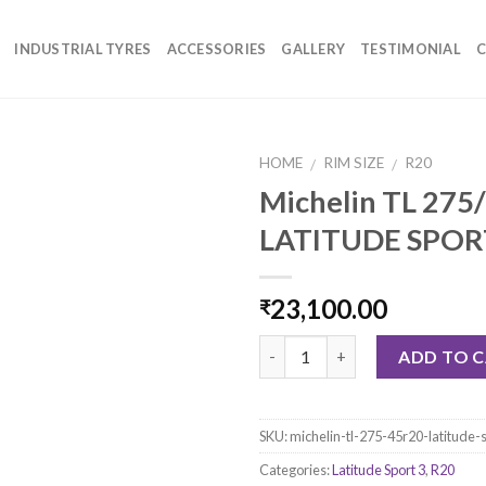
INDUSTRIAL TYRES
ACCESSORIES
GALLERY
TESTIMONIAL
C
HOME
RIM SIZE
R20
/
/
Michelin TL 275
LATITUDE SPOR
23,100.00
₹
Quantity
ADD TO 
SKU:
michelin-tl-275-45r20-latitude-
Categories:
Latitude Sport 3
,
R20