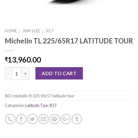
HOME
RIM SIZE
R17
/
/
Michelin TL 225/65R17 LATITUDE TOUR
13,960.00
₹
Quantity
ADD TO CART
SKU:
michelin-tl-225-65r17-latitude-tour
Categories:
Latitude Tour
,
R17