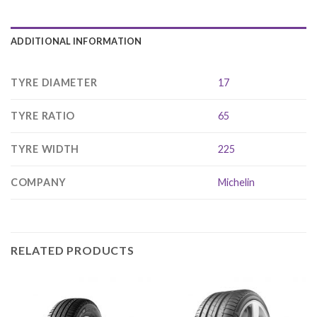
ADDITIONAL INFORMATION
TYRE DIAMETER
17
TYRE RATIO
65
TYRE WIDTH
225
COMPANY
Michelin
RELATED PRODUCTS