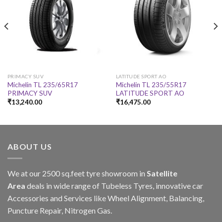
PRIMACY SUV
LATITUDE SPORT AO
Michelin TL 235/65R17
Michelin TL 235/55R17
PRIMACY SUV
LATITUDE SPORT AO
₹
13,240.00
₹
16,475.00
ABOUT US
We at our 2500 sq.feet tyre showroom in
Satellite
Area
deals in wide range of Tubeless Tyres, innovative car
Accessories and Services like Wheel Alignment, Balancing,
Puncture Repair, Nitrogen Gas.