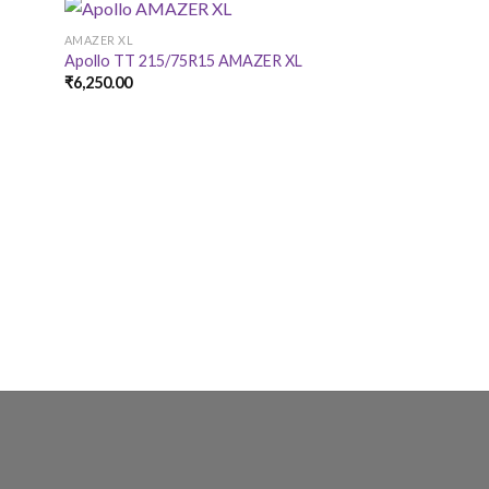
AMAZER XL
AMAZER XL
Apollo TT 215/75R15 AMAZER XL
Apollo TT 175/6
₹
6,250.00
₹
4,550.00