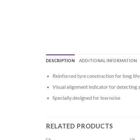
DESCRIPTION
ADDITIONAL INFORMATION
Reinforced tyre construction for long life
Visual alignment indicator for detecting 
Specially designed for low noise
RELATED PRODUCTS