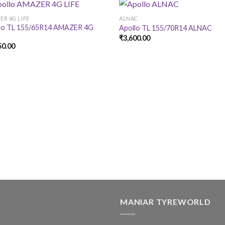
ER 4G LIFE
ALNAC
lo TL 155/65R14 AMAZER 4G
Apollo TL 155/70R14 ALNAC
₹
3,600.00
50.00
MANIAR TYREWORLD