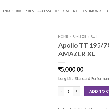
INDUSTRIAL TYRES
ACCESSORIES
GALLERY
TESTIMONIAL
C
HOME
RIM SIZE
R14
/
/
Apollo TT 195/
AMAZER XL
5,000.00
₹
Long Life, Standard Performa
Quantity
ADD TO 
SKU:
apollo-tt-195-70r14-amazer-xl