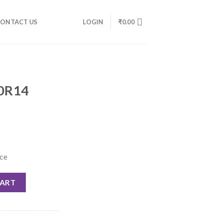
ONTACT US
LOGIN
₹
0.00
70R14
nce
CART