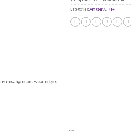
Categories:
Amazer Xl
,
R14
any misalignment wear in tyre