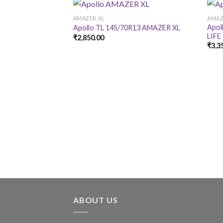
AMAZER XL
AMAZ
Apol
Apollo TL 145/70R13 AMAZER XL
LIFE
₹
2,850.00
₹
3,3
ABOUT US