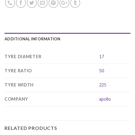
ADDITIONAL INFORMATION
TYRE DIAMETER
17
TYRE RATIO
50
TYRE WIDTH
225
COMPANY
apollo
RELATED PRODUCTS