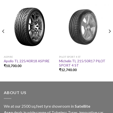
ASPIRE
PILOT SPORT 4 ST
Michelin TL 215/50R17 PILOT
Apollo TL 225/40R18 ASPIRE
SPORT 4 ST
₹
10,700.00
₹
12,740.00
ABOUT US
We at our 2500 sq.feet tyre showroom in
Satellite
Area
deals in wide range of Tubeless Tyres, innovative car