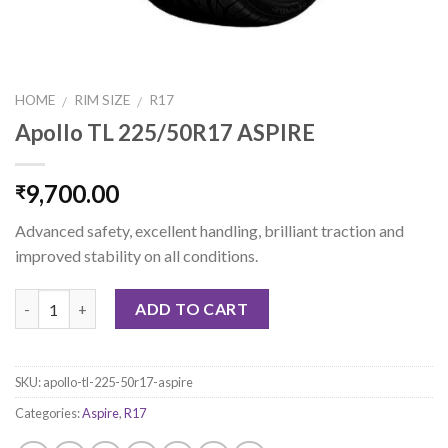
HOME
RIM SIZE
R17
/
/
Apollo TL 225/50R17 ASPIRE
9,700.00
₹
Advanced safety, excellent handling, brilliant traction and
improved stability on all conditions.
Quantity
ADD TO CART
SKU:
apollo-tl-225-50r17-aspire
Categories:
Aspire
,
R17