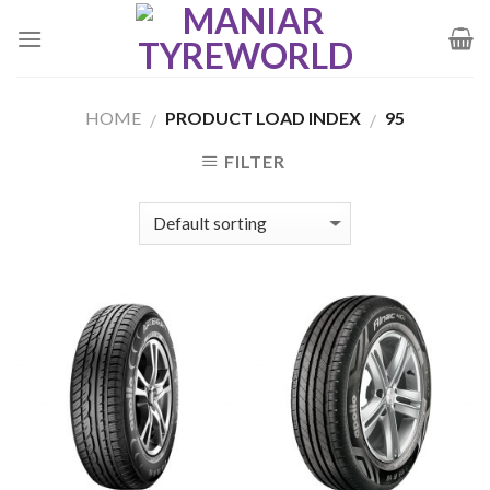
Skip
to
content
HOME
PRODUCT LOAD INDEX
95
/
/
FILTER