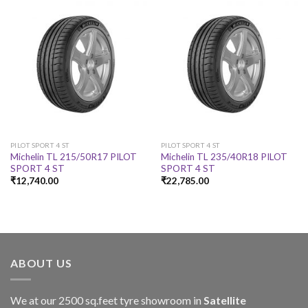
PILOT SPORT 4 ST
PILOT SPORT 4 ST
Michelin TL 215/50R17 PILOT
Michelin TL 235/40R18 PILOT
SPORT 4 ST
SPORT 4 ST
₹
12,740.00
₹
22,785.00
ABOUT US
We at our 2500 sq.feet tyre showroom in
Satellite