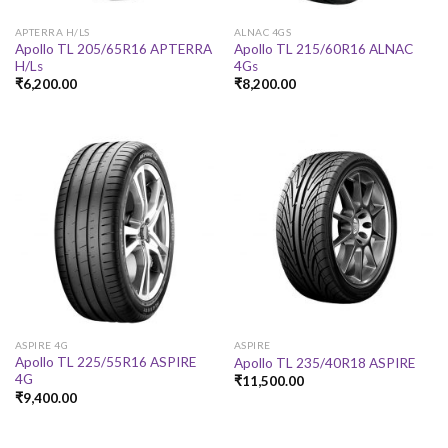
APTERRA H/LS
ALNAC 4GS
Apollo TL 205/65R16 APTERRA
Apollo TL 215/60R16 ALNAC
H/Ls
4Gs
₹
6,200.00
₹
8,200.00
ASPIRE 4G
ASPIRE
Apollo TL 225/55R16 ASPIRE
Apollo TL 235/40R18 ASPIRE
4G
₹
11,500.00
₹
9,400.00