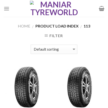
Skip
to
content
HOME
PRODUCT LOAD INDEX
113
/
/
FILTER