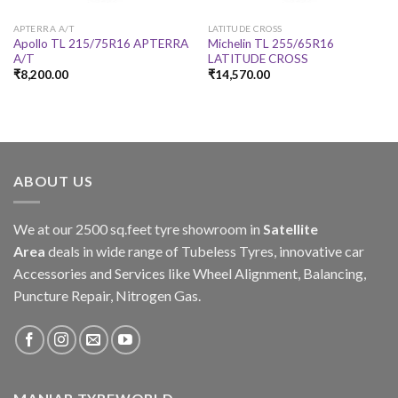
APTERRA A/T
LATITUDE CROSS
Apollo TL 215/75R16 APTERRA
Michelin TL 255/65R16
A/T
LATITUDE CROSS
₹
8,200.00
₹
14,570.00
ABOUT US
We at our 2500 sq.feet tyre showroom in
Satellite
Area
deals in wide range of Tubeless Tyres, innovative car
Accessories and Services like Wheel Alignment, Balancing,
Puncture Repair, Nitrogen Gas.