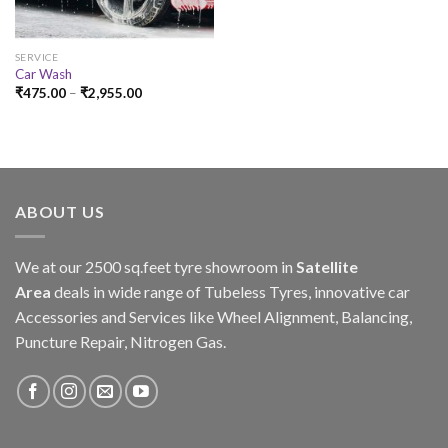
SERVICE
Car Wash
₹
475.00
–
₹
2,955.00
ABOUT US
We at our 2500 sq.feet tyre showroom in
Satellite
Area
deals in wide range of Tubeless Tyres, innovative car
Accessories and Services like Wheel Alignment, Balancing,
Puncture Repair, Nitrogen Gas.