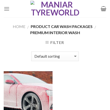
Skip
to
content
HOME
PRODUCT CAR WASH PACKAGES
/
/
PREMIUM INTERIOR WASH
FILTER