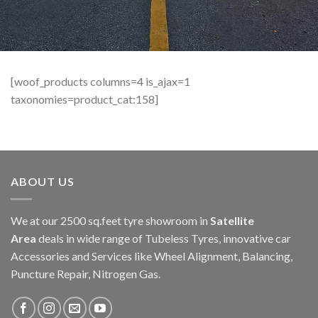
[woof_products columns=4 is_ajax=1
taxonomies=product_cat:158]
ABOUT US
We at our 2500 sq.feet tyre showroom in
Satellite
Area
deals in wide range of Tubeless Tyres, innovative car
Accessories and Services like Wheel Alignment, Balancing,
Puncture Repair, Nitrogen Gas.