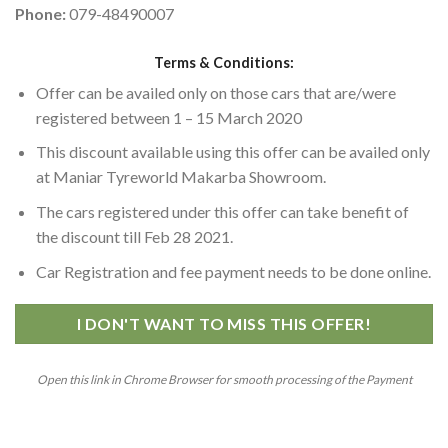
Phone:
079-48490007
Terms & Conditions:
Offer can be availed only on those cars that are/were
registered between 1 – 15 March 2020
This discount available using this offer can be availed only
at Maniar Tyreworld Makarba Showroom.
The cars registered under this offer can take benefit of
the discount till Feb 28 2021.
Car Registration and fee payment needs to be done online.
I DON'T WANT TO MISS THIS OFFER!
Open this link in Chrome Browser for smooth processing of the Payment