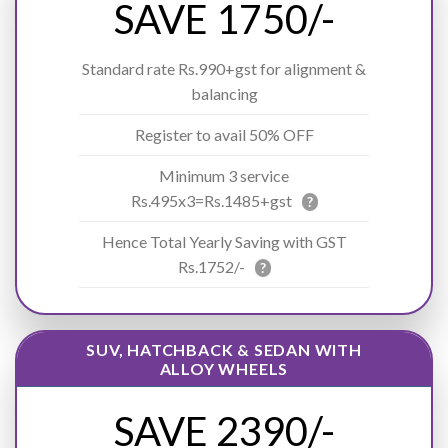
SAVE 1750/-
Standard rate Rs.990+gst for alignment &
balancing
Register to avail 50% OFF
Minimum 3 service
Rs.495x3=Rs.1485+gst
?
Hence Total Yearly Saving with GST
Rs.1752/-
?
SUV, HATCHBACK & SEDAN WITH
ALLOY WHEELS
SAVE 2390/-