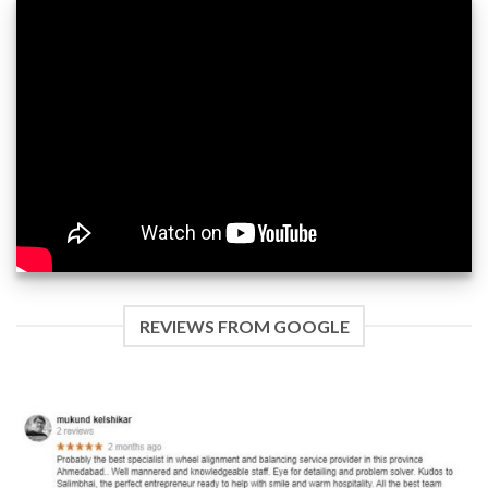
REVIEWS FROM GOOGLE