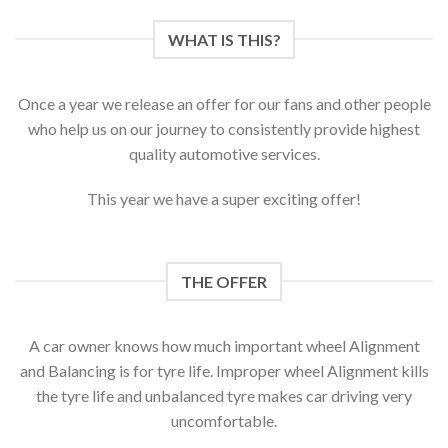
WHAT IS THIS?
Once a year we release an offer for our fans and other people
who help us on our journey to consistently provide highest
quality automotive services.
This year we have a super exciting offer!
THE OFFER
A car owner knows how much important wheel Alignment
and Balancing is for tyre life. Improper wheel Alignment kills
the tyre life and unbalanced tyre makes car driving very
uncomfortable.