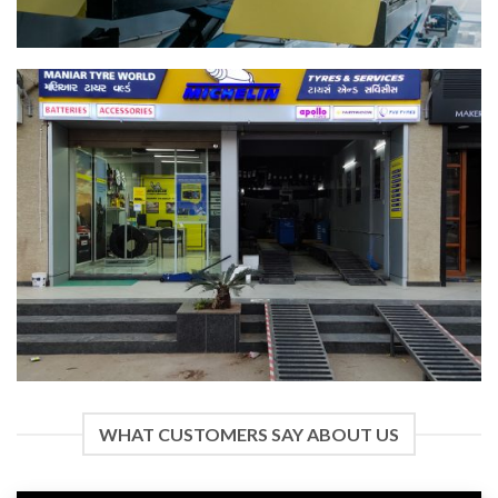
WHAT CUSTOMERS SAY ABOUT US