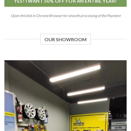
YES! I WANT 50% OFF FOR AN ENTIRE YEAR!
Open this link in Chrome Browser for smooth processing of the Payment
OUR SHOWROOM