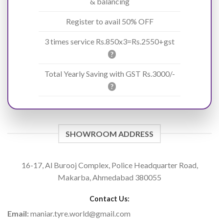
& balancing
Register to avail 50% OFF
3 times service Rs.850x3=Rs.2550+gst
?
Total Yearly Saving with GST Rs.3000/-
?
SHOWROOM ADDRESS
16-17, Al Burooj Complex, Police Headquarter Road,
Makarba, Ahmedabad 380055
Contact Us:
Email:
maniar.tyre.world@gmail.com