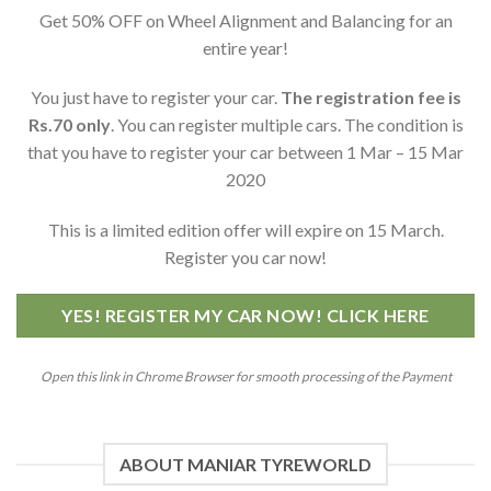
Get 50% OFF on Wheel Alignment and Balancing for an
entire year!
You just have to register your car.
The registration fee is
Rs.70 only
. You can register multiple cars. The condition is
that you have to register your car between 1 Mar – 15 Mar
2020
This is a limited edition offer will expire on 15 March.
Register you car now!
YES! REGISTER MY CAR NOW! CLICK HERE
Open this link in Chrome Browser for smooth processing of the Payment
ABOUT MANIAR TYREWORLD