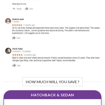
HOW MUCH WILL YOU SAVE ?
HATCHBACK & SEDAN