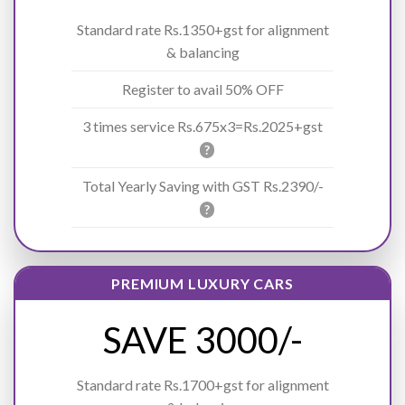
Standard rate Rs.1350+gst for alignment
& balancing
Register to avail 50% OFF
3 times service Rs.675x3=Rs.2025+gst
?
Total Yearly Saving with GST Rs.2390/-
?
PREMIUM LUXURY CARS
SAVE 3000/-
Standard rate Rs.1700+gst for alignment