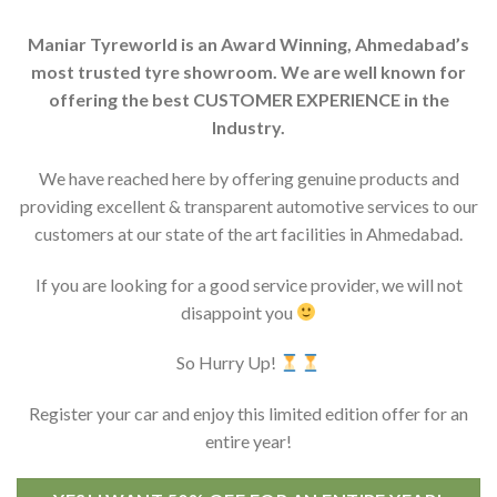
Maniar Tyreworld is an Award Winning, Ahmedabad’s
most trusted tyre showroom. We are well known for
offering the best CUSTOMER EXPERIENCE in the
Industry.
We have reached here by offering genuine products and
providing excellent & transparent automotive services to our
customers at our state of the art facilities in Ahmedabad.
If you are looking for a good service provider, we will not
disappoint you
So Hurry Up!
Register your car and enjoy this limited edition offer for an
entire year!