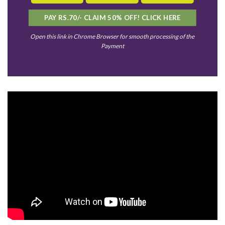
PAY RS.70/- CLAIM 50% OFF! CLICK HERE
Open this link in Chrome Browser for smooth processing of the
Payment